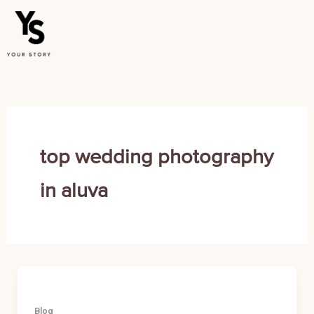
Skip
to
content
top wedding photography
in aluva
Blog