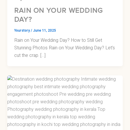
RAIN ON YOUR WEDDING
DAY?
Yourstory
/
June 11, 2025
Rain on Your Wedding Day? How to Still Get
Stunning Photos Rain on Your Wedding Day? Let’s
cut the crap. […]