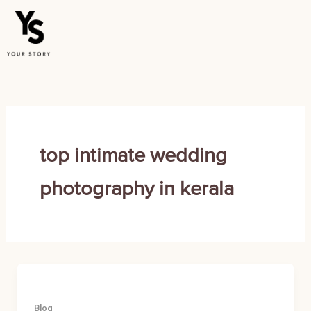
Skip
to
content
top intimate wedding
photography in kerala
Blog