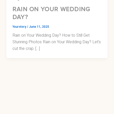
RAIN ON YOUR WEDDING
DAY?
Yourstory
/
June 11, 2025
Rain on Your Wedding Day? How to Still Get
Stunning Photos Rain on Your Wedding Day? Let’s
cut the crap. […]