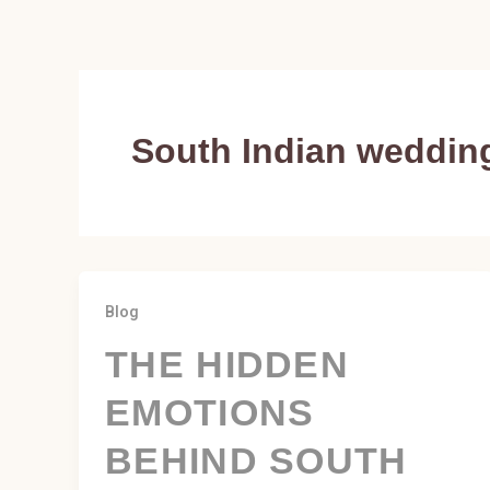
Skip
to
content
South Indian weddin
Blog
THE HIDDEN
EMOTIONS
BEHIND SOUTH