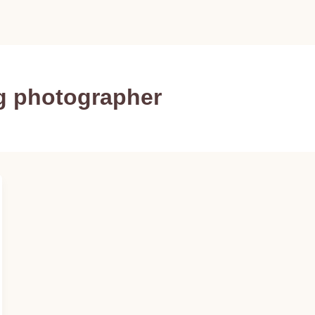
g photographer