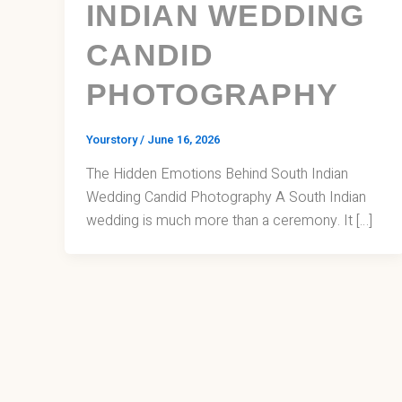
INDIAN WEDDING
CANDID
PHOTOGRAPHY
Yourstory
/
June 16, 2026
The Hidden Emotions Behind South Indian
Wedding Candid Photography A South Indian
wedding is much more than a ceremony. It […]