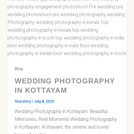
Blog
WEDDING PHOTOGRAPHY
IN KOTTAYAM
Yourstory
/
July 8, 2025
Wedding Photography in Kottayam: Beautiful
Memories, Real Moments Wedding Photography
in Kottayam. Kottayam, the serene and lovely