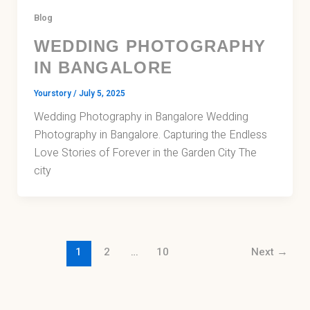
Blog
WEDDING PHOTOGRAPHY
IN BANGALORE
Yourstory
/
July 5, 2025
Wedding Photography in Bangalore Wedding
Photography in Bangalore. Capturing the Endless
Love Stories of Forever in the Garden City The
city
1
2
…
10
Next
→