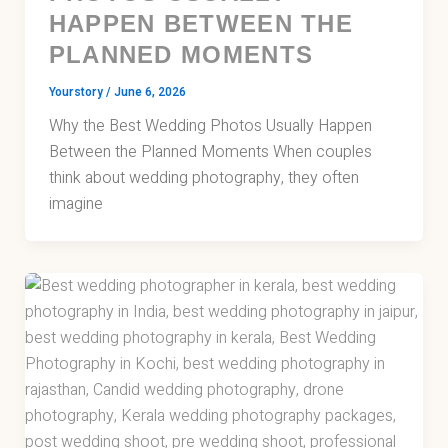
HAPPEN BETWEEN THE
PLANNED MOMENTS
Yourstory
/
June 6, 2026
Why the Best Wedding Photos Usually Happen
Between the Planned Moments When couples
think about wedding photography, they often
imagine