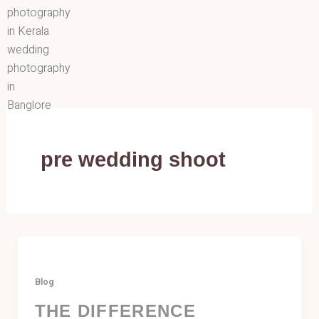
Skip
to
content
pre wedding shoot
Blog
THE DIFFERENCE