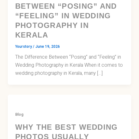
BETWEEN “POSING” AND
“FEELING” IN WEDDING
PHOTOGRAPHY IN
KERALA
Yourstory
/
June 19, 2026
The Difference Between “Posing” and “Feeling” in
Wedding Photography in Kerala When it comes to
wedding photography in Kerala, many […]
Blog
WHY THE BEST WEDDING
PHOTOS USUALLY