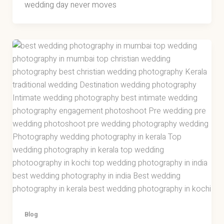
wedding day never moves
Blog