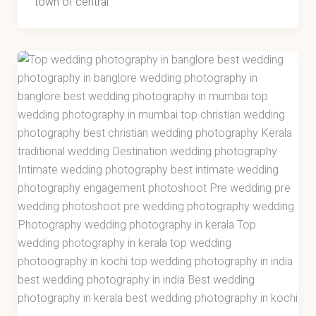
town of central