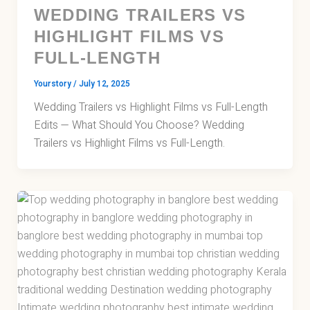
WEDDING TRAILERS VS
HIGHLIGHT FILMS VS
FULL-LENGTH
Yourstory
/
July 12, 2025
Wedding Trailers vs Highlight Films vs Full-Length
Edits — What Should You Choose? Wedding
Trailers vs Highlight Films vs Full-Length.