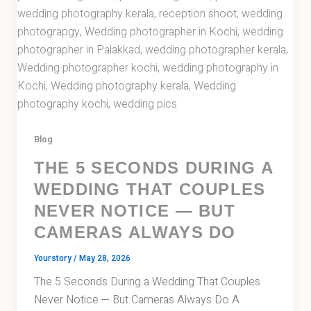
Blog
THE 5 SECONDS DURING A
WEDDING THAT COUPLES
NEVER NOTICE — BUT
CAMERAS ALWAYS DO
Yourstory
/
May 28, 2026
The 5 Seconds During a Wedding That Couples
Never Notice — But Cameras Always Do A