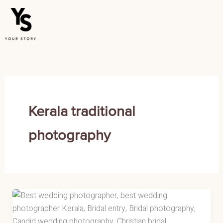
Skip
to
content
Kerala traditional
photography