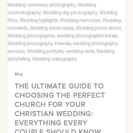
Blog
THE ULTIMATE GUIDE TO
CHOOSING THE PERFECT
CHURCH FOR YOUR
CHRISTIAN WEDDING:
EVERYTHING EVERY
COUPLE SHOULD KNOW