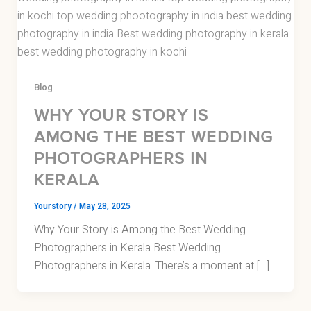
Blog
WHY YOUR STORY IS
AMONG THE BEST WEDDING
PHOTOGRAPHERS IN
KERALA
Yourstory
/
May 28, 2025
Why Your Story is Among the Best Wedding
Photographers in Kerala Best Wedding
Photographers in Kerala. There’s a moment at […]