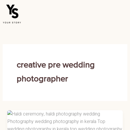
Skip
to
content
creative pre wedding
photographer