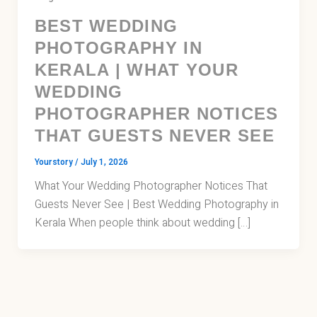
BEST WEDDING
PHOTOGRAPHY IN
KERALA | WHAT YOUR
WEDDING
PHOTOGRAPHER NOTICES
THAT GUESTS NEVER SEE
Yourstory
/
July 1, 2026
What Your Wedding Photographer Notices That
Guests Never See | Best Wedding Photography in
Kerala When people think about wedding […]