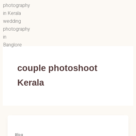
Skip
to
content
couple photoshoot
Kerala
Blog