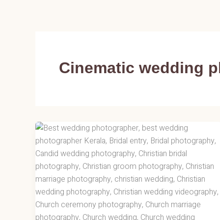
Skip
to
content
Cinematic wedding 