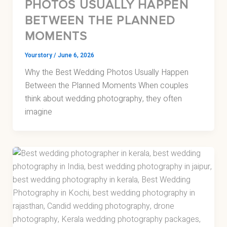
PHOTOS USUALLY HAPPEN
BETWEEN THE PLANNED
MOMENTS
Yourstory
/
June 6, 2026
Why the Best Wedding Photos Usually Happen
Between the Planned Moments When couples
think about wedding photography, they often
imagine