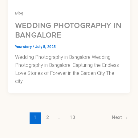
Blog
WEDDING PHOTOGRAPHY IN
BANGALORE
Yourstory
/
July 5, 2025
Wedding Photography in Bangalore Wedding
Photography in Bangalore. Capturing the Endless
Love Stories of Forever in the Garden City The
city
1
2
…
10
Next
→