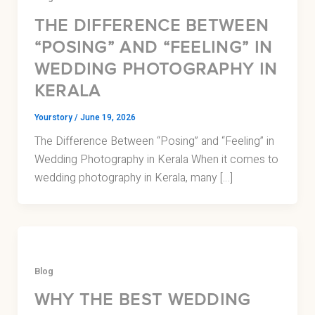
THE DIFFERENCE BETWEEN
“POSING” AND “FEELING” IN
WEDDING PHOTOGRAPHY IN
KERALA
Yourstory
/
June 19, 2026
The Difference Between “Posing” and “Feeling” in
Wedding Photography in Kerala When it comes to
wedding photography in Kerala, many […]
Blog
WHY THE BEST WEDDING