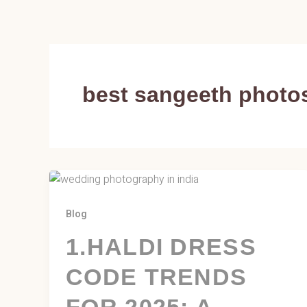
Skip
to
content
best sangeeth photo
Blog
1.HALDI DRESS
CODE TRENDS
FOR 2025: A