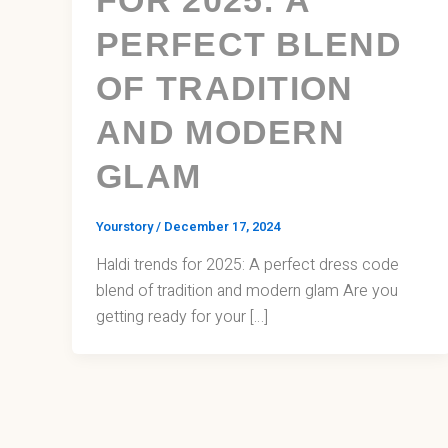
PERFECT BLEND
OF TRADITION
AND MODERN
GLAM
Yourstory
/
December 17, 2024
Haldi trends for 2025: A perfect dress code
blend of tradition and modern glam Are you
getting ready for your […]