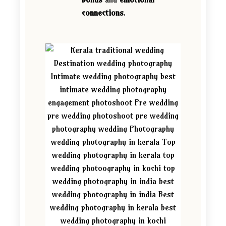
connections
.