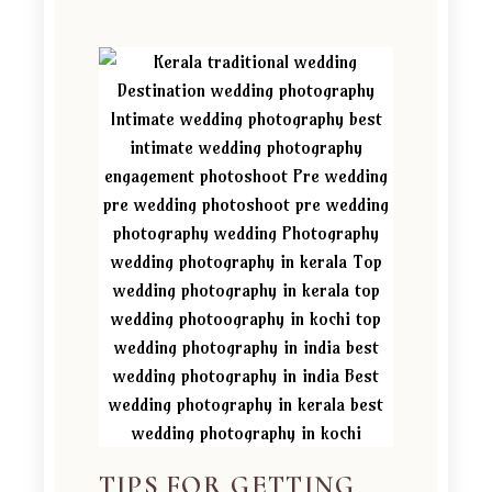
TIPS FOR GETTING