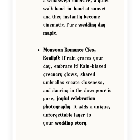
a windswept embrace, a quiet
walk hand-in-hand at sunset –
and they instantly become
cinematic. Pure
wedding day
magic
.
Monsoon Romance (Yes,
Really!):
If rain graces your
day, embrace it! Rain-kissed
greenery glows, shared
umbrellas create closeness,
and dancing in the downpour is
pure,
joyful celebration
photography
. It adds a unique,
unforgettable layer to
your
wedding story
.