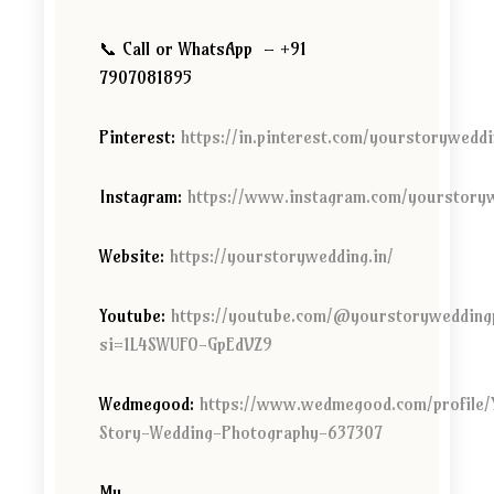
📞 Call or WhatsApp – +91
7907081895
Pinterest:
https://in.pinterest.com/yourstorywedd
Instagram:
https://www.instagram.com/yourstory
Website:
https://yourstorywedding.in/
Youtube:
https://youtube.com/@yourstorywedding
si=1L4SWUFO-GpEdVZ9
Wedmegood:
https://www.wedmegood.com/profile/
Story-Wedding-Photography-637307
My