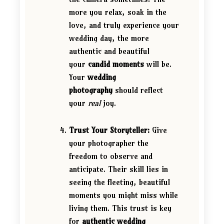
more you relax, soak in the
love, and truly experience your
wedding day, the more
authentic and beautiful
your
candid moments
will be.
Your
wedding
photography
should reflect
your
real
joy.
Trust Your Storyteller:
Give
your photographer the
freedom to observe and
anticipate. Their skill lies in
seeing the fleeting, beautiful
moments you might miss while
living them. This trust is key
for
authentic wedding