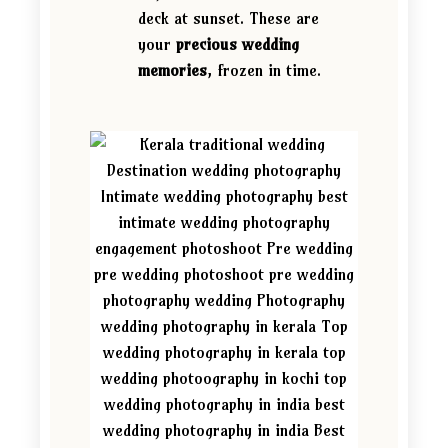
deck at sunset. These are
your
precious wedding
memories
, frozen in time.