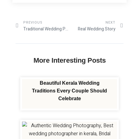
Prev
PREVIOUS
NEXT
Next
Traditional Wedding Photography: Timeless
Real Wedding Story
More Interesting Posts
Beautiful Kerala Wedding
Traditions Every Couple Should
Celebrate