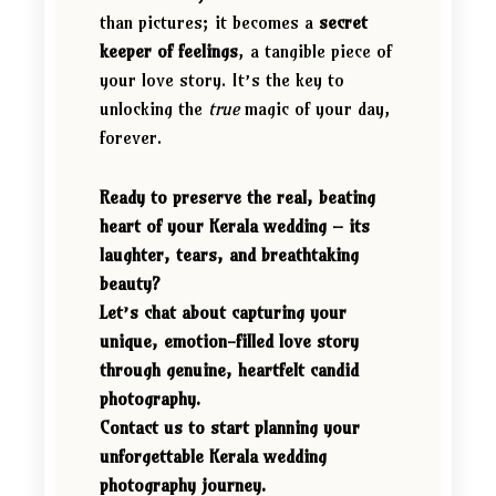
than pictures; it becomes a
secret
keeper of feelings
, a tangible piece of
your love story. It’s the key to
unlocking the
true
magic of your day,
forever.
Ready to preserve the real, beating
heart of your Kerala wedding – its
laughter, tears, and breathtaking
beauty?
Let’s chat about capturing your
unique, emotion-filled love story
through genuine, heartfelt candid
photography.
Contact us to start planning your
unforgettable Kerala wedding
photography journey.