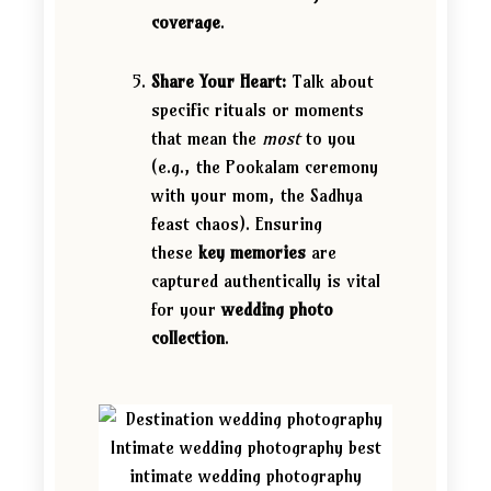
coverage
.
Share Your Heart:
Talk about
specific rituals or moments
that mean the
most
to you
(e.g., the Pookalam ceremony
with your mom, the Sadhya
feast chaos). Ensuring
these
key memories
are
captured authentically is vital
for your
wedding photo
collection
.