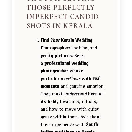
THOSE PERFECTLY
IMPERFECT CANDID
SHOTS IN KERALA
Find
Your
Kerala Wedding
Photographer:
Look beyond
pretty pictures. Seek
a
professional wedding
photographer
whose
portfolio
overflows
with
real
moments
and genuine emotion.
They must
understand
Kerala –
its light, locations, rituals,
and how to move with quiet
grace within them. Ask about
their experience with
South