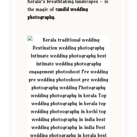
Kerala’s breathtaking landscapes – is
the magic of
candid wedding
photography
.