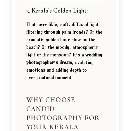
3. Kerala’s Golden Light:
That incredible, soft, diffused light
filtering through palm fronds? Or the
dramatic golden hour glow on the
beach? Or the moody, atmospheric
light of the monsoon? It’s a
wedding
photographer’s dream
, sculpting
emotions and adding depth to
every
natural moment
.
WHY CHOOSE
CANDID
PHOTOGRAPHY FOR
YOUR KERALA