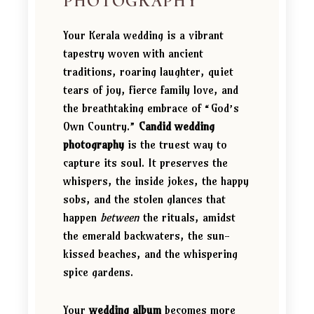
PHOTOGRAPHY
Your Kerala wedding is a vibrant
tapestry woven with ancient
traditions, roaring laughter, quiet
tears of joy, fierce family love, and
the breathtaking embrace of “God’s
Own Country.”
Candid wedding
photography
is the truest way to
capture its soul. It preserves the
whispers, the inside jokes, the happy
sobs, and the stolen glances that
happen
between
the rituals, amidst
the emerald backwaters, the sun-
kissed beaches, and the whispering
spice gardens.
Your
wedding album
becomes more