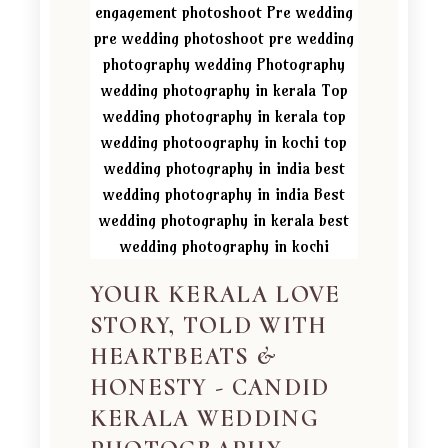
YOUR KERALA LOVE
STORY, TOLD WITH
HEARTBEATS &
HONESTY - CANDID
KERALA WEDDING