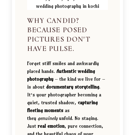
WHY CANDID?
BECAUSE POSED
PICTURES DON'T
HAVE PULSE.
Forget stiff smiles and awkwardly
placed hands.
Authentic wedding
photography
– the kind we live for –
is about
documentary storytelling
.
It’s your photographer becoming a
quiet, trusted shadow,
capturing
fleeting moments
as
they
genuinely
unfold. No staging.
Just
real emotion
, pure connection,
and the beautiful chaos of your