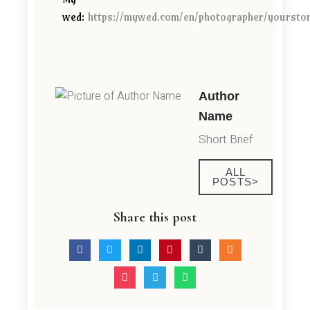
wed:
https://mywed.com/en/photographer/yoursto
Author
Name
Short Brief
ALL
POSTS>
Share this post