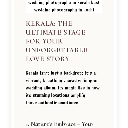
KERALA: THE
ULTIMATE STAGE
FOR YOUR
UNFORGETTABLE
LOVE STORY
Kerala isn’t just a backdrop; it’s a
vibrant, breathing character in your
wedding album. Its magic lies in how
its
stunning locations
amplify
those
authentic emotions
:
1. Nature’s Embrace – Your