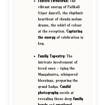
Festive Fireworks:
The
vibrant energy of Pulikali
(tiger dance!), the rhythmic
heartbeat of chenda melam
drums, the whirl of colour
at the reception.
Capturing
the energy
of celebration is
key.
Family Tapestry:
The
intricate involvement of
loved ones – tying the
Mangalsutra, whispered
blessings, preparing the
grand Sadya.
Candid
photography
excels at
revealing those deep
family
bonds
and
emotional