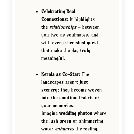
Celebrating Real
Connections:
It highlights
the
relationships
– between
you two as soulmates, and
with every cherished guest –
that make the day truly
meaningful.
Kerala as Co-Star:
The
landscapes aren’t just
scenery; they become woven
into the emotional fabric of
your memories.
Imagine
wedding photos
where
the lush green or shimmering
water
enhances
the feeling.