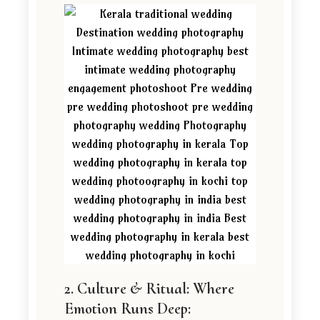
2. Culture & Ritual: Where
Emotion Runs Deep: