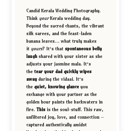
Candid Kerala Wedding Photography.
Think
your
Kerala wedding day.
Beyond the sacred chants, the vibrant
silk sarees, and the feast-laden
banana leaves… what truly makes
it
yours
? It’s that
spontaneous belly
laugh
shared with your sister as she
adjusts your jasmine mala. It’s
the
tear your dad quickly wipes
away
during the vidaai. It’s
the
quiet, knowing glance
you
exchange with your partner as the
golden hour paints the backwaters in
fire.
This
is the soul-stuff. This raw,
unfiltered joy, love, and connection –
captured authentically amidst