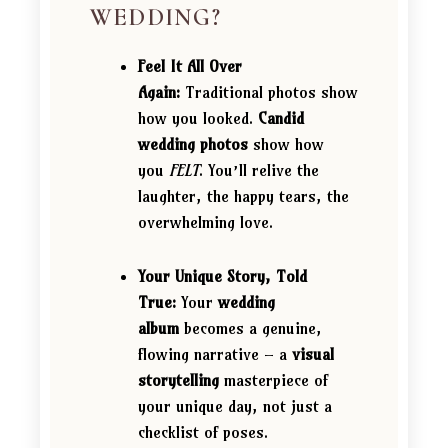
WEDDING?
Feel It All Over
Again:
Traditional photos show
how you looked.
Candid
wedding photos
show how
you
FELT
. You’ll relive the
laughter, the happy tears, the
overwhelming love.
Your Unique Story, Told
True:
Your
wedding
album
becomes a genuine,
flowing narrative – a
visual
storytelling
masterpiece of
your unique day, not just a
checklist of poses.