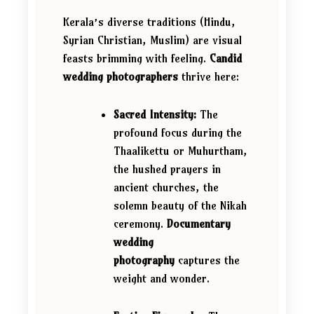
Kerala’s diverse traditions (Hindu,
Syrian Christian, Muslim) are visual
feasts brimming with feeling.
Candid
wedding photographers
thrive here:
Sacred Intensity:
The
profound focus during the
Thaalikettu or Muhurtham,
the hushed prayers in
ancient churches, the
solemn beauty of the Nikah
ceremony.
Documentary
wedding
photography
captures the
weight and wonder.