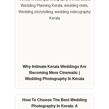
Why Intimate Kerala Weddings Are
Becoming More Cinematic |
Wedding Photography In Kerala
How To Choose The Best Wedding
Photography In Kerala: A