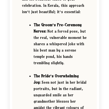
celebration. In Kerala, this approach
isn’t just beautiful; it’s essential:
The Groom’s Pre-Ceremony
Nerves:
Not a forced pose, but
the real, vulnerable moment he
shares a whispered joke with
his best man by a serene
temple pond, his hands
trembling slightly.
The Bride’s Overwhelming
Joy:
Seen not just in her bridal
portraits, but in the radiant,
unguarded smile as her
grandmother blesses her
amidst the vibrant colours of