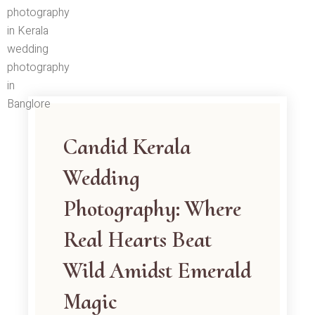
Skip
to
content
Candid Kerala
Wedding
Photography: Where
Real Hearts Beat
Wild Amidst Emerald
Magic