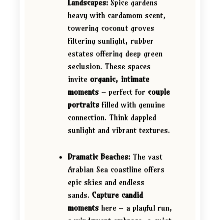
Landscapes:
Spice gardens
heavy with cardamom scent,
towering coconut groves
filtering sunlight, rubber
estates offering deep green
seclusion. These spaces
invite
organic, intimate
moments
– perfect for
couple
portraits
filled with genuine
connection. Think dappled
sunlight and vibrant textures.
Dramatic Beaches:
The vast
Arabian Sea coastline offers
epic skies and endless
sands.
Capture candid
moments
here – a playful run,