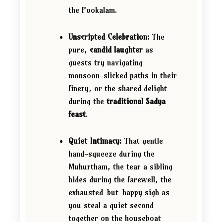
the Pookalam.
Unscripted Celebration:
The
pure,
candid laughter
as
guests try navigating
monsoon-slicked paths in their
finery, or the shared delight
during the
traditional Sadya
feast
.
Quiet Intimacy:
That gentle
hand-squeeze during the
Muhurtham, the tear a sibling
hides during the farewell, the
exhausted-but-happy sigh as
you steal a quiet second
together on the houseboat