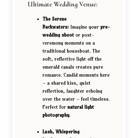
Ultimate Wedding Venue:
The Serene
Backwaters:
Imagine your
pre-
wedding shoot
or post-
ceremony moments on a
traditional houseboat. The
soft, reflective light off the
emerald canals creates pure
romance. Candid moments here
– a shared kiss, quiet
reflection, laughter echoing
over the water – feel timeless.
Perfect for
natural light
photography
.
Lush, Whispering