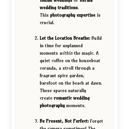
Indian weddings
or
Kerala
wedding traditions
.
This
photography expertise
is
crucial.
Let the Location Breathe:
Build
in time for unplanned
moments
within
the magic. A
quiet coffee on the houseboat
veranda, a stroll through a
fragrant spice garden,
barefoot on the beach at dawn.
These spaces naturally
create
romantic wedding
photography
moments.
Be Present, Not Perfect:
Forget
the camera sometimes! The